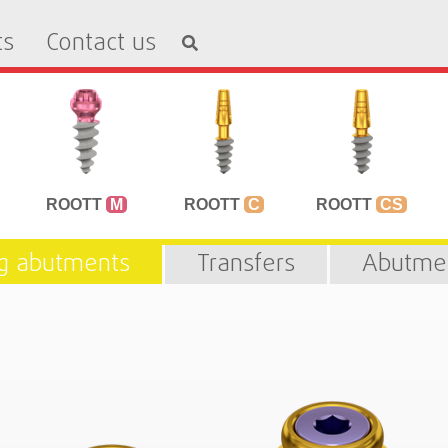
ts
Contact us
ROOTT
M
ROOTT
C
ROOTT
CS
ng abutments
Transfers
Abutme