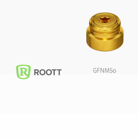
GFNMS0