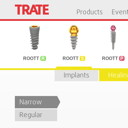
Products
Even
ROOTT
R
ROOTT
S
ROOTT
P
Implants
Heali
Narrow
Regular