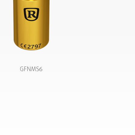
GFNMS6