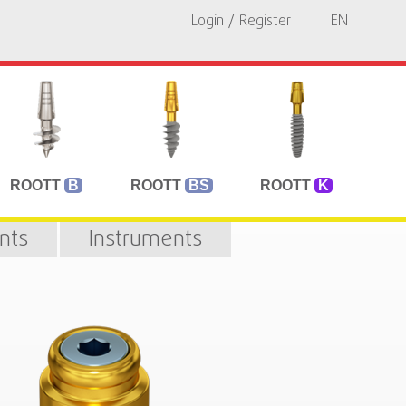
Login / Register
EN
ROOTT
B
ROOTT
BS
ROOTT
K
nts
Instruments