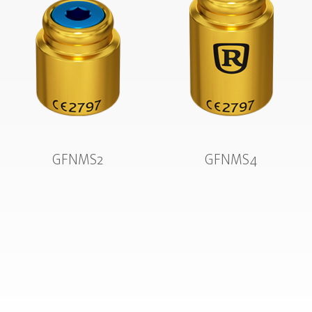
GFNMS2
GFNMS4