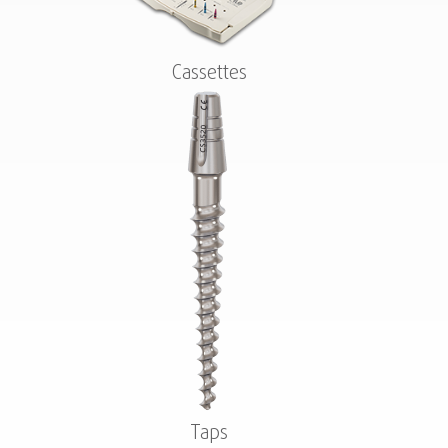
Cassettes
Taps