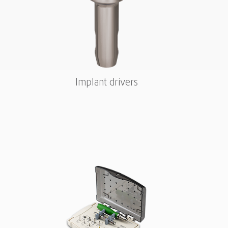
Implant drivers