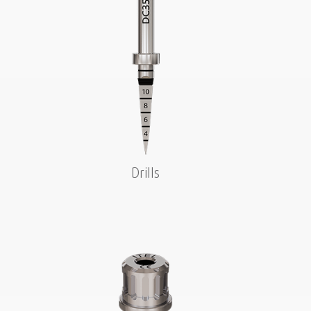
Drills