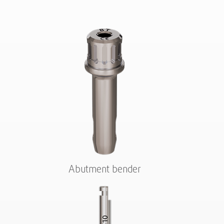
Abutment bender