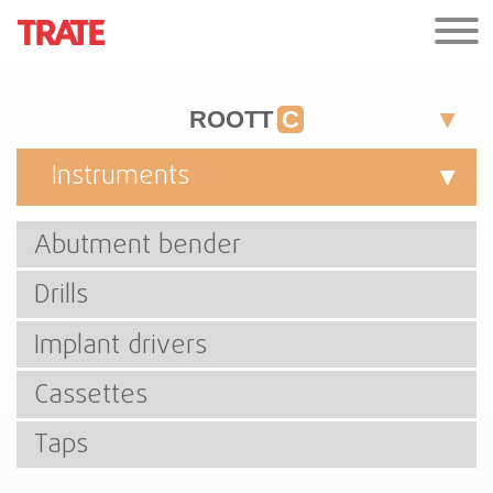
ROOTT
C
Instruments
Abutment bender
Drills
Implant drivers
Cassettes
Taps