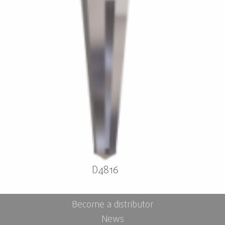
D4816
Become a distributor
News