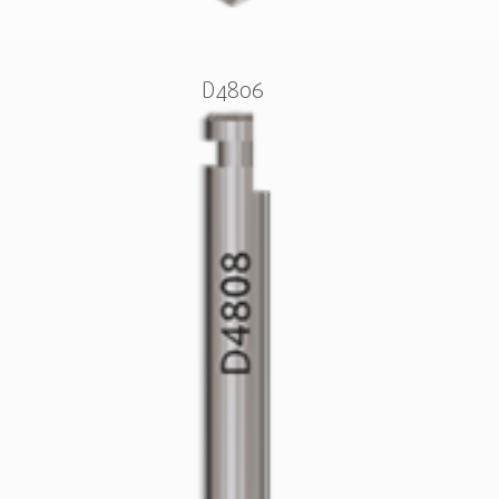
D4806