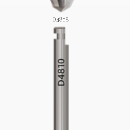
D4808