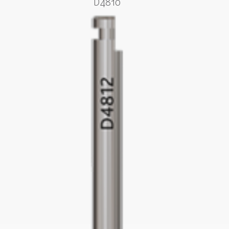
D4810