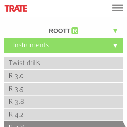
ROOTT
R
Instruments
Twist drills
R 3.0
R 3.5
R 3.8
R 4.2