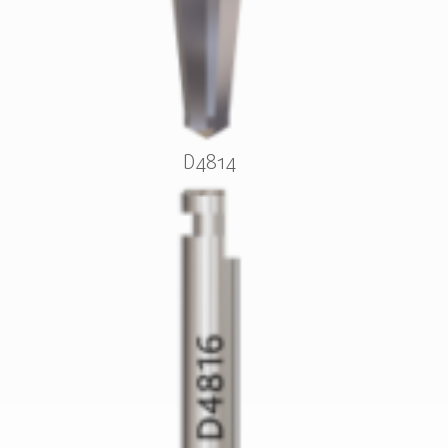
D4814