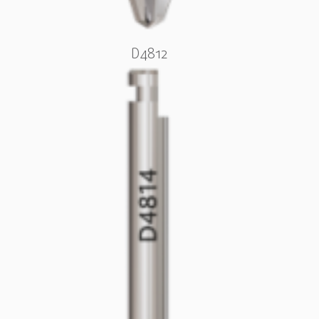
D4812