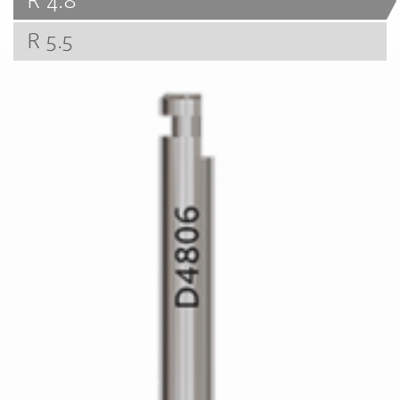
R 4.8
R 5.5