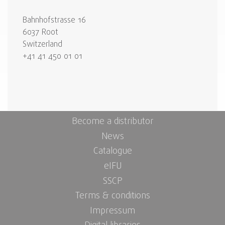
Bahnhofstrasse 16
6037 Root
Switzerland
+41 41 450 01 01
Become a distributor
News
Catalogue
eIFU
SSCP
Terms & conditions
Impressum