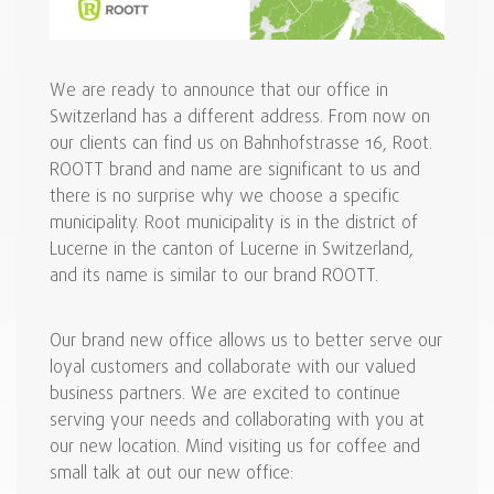
We are ready to announce that our office in
Switzerland has a different address. From now on
our clients can find us on Bahnhofstrasse 16, Root.
ROOTT brand and name are significant to us and
there is no surprise why we choose a specific
municipality. Root municipality is in the district of
Lucerne in the canton of Lucerne in Switzerland,
and its name is similar to our brand ROOTT.
Our brand new office allows us to better serve our
loyal customers and collaborate with our valued
business partners. We are excited to continue
serving your needs and collaborating with you at
our new location. Mind visiting us for coffee and
small talk at out our new office: