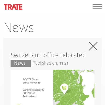
News
Switzerland office relocated
News
Published on: 11 21