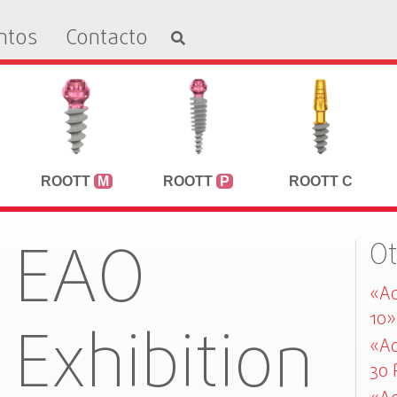
ntos
Contacto
ROOTT
M
ROOTT
P
ROOTT C
EAO
O
«Ad
10»
Exhibition
«Ad
30 