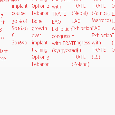
vanced
implant
Option 2
TRATE
TRATE
O
with
»
course
Lebanon
(Nepal)
(Zambia,
TRATE
E
17
Marroco)
30% of
Bone
EAO
E
EAO
ch
S01646
growth
Exhibition
EAO
w
Exhibition +
8 |
&
over
+
Exhibition
T
congress
ess
S01650
implant
congress
with
(
with TRATE
training
with
TRATE
O
(Kyrgyzstan)
lant
Option 3
TRATE
(ES)
rse
Lebanon
(Poland)