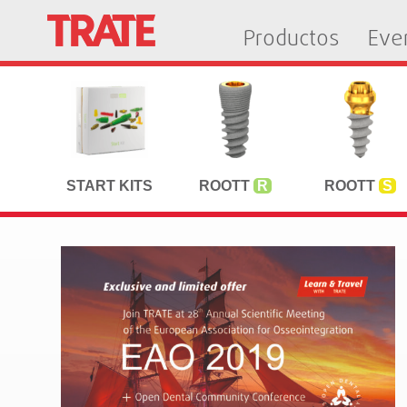
Productos
Eve
START KITS
ROOTT
R
ROOTT
S