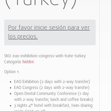
Por favor inicie sesión para ver
los precios.
SKU:
eao-exhibition-congress-with-trate-turkey
Categoría:
hidden
Option 1:
EAO Exhibition (2 days with 2-way transfer)
EAO Congress (2 days with 2-way transfer)
Open Dental Community Conference (1 day
with 2-way transfer, lunch and coffee breaks)
3 nights 4* hotel with breakfast, twin-sharing