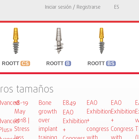
Iniciar sesión / Registrarse
ES
ROOTT
CS
ROOTT
B
ROOTT
BS
tros tamaños
vanced
18-19
Bone
E849
EAO
EAO
E
May
growth
Exhibition
Exhibition
E
EAO
2018 |
over
+
+
w
vanced
Exhibition
Stress
implant
congress
Congress
T
Plus»
+
less
training
with
with
(
Congress