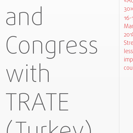
«Ad
and
30
16-
Mar
Congress
201
Str
less
imp
with
cou
TRATE
(Turkey)