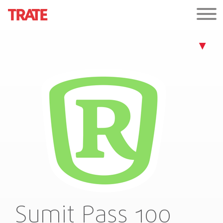
Sumit Pass 100