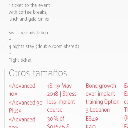
1 ticket to the event
with coffee breaks,
lunch and gala dinner
+
Swiss visa invitation
+
4 nights stay (double room shared)
+
Flight ticket
Otros tamaños
«Advanced
18-19 May
Bone growth
E
10»
2018 | Stress
over implant
E
less implant
training Option
c
«Advanced 30
course
3 Lebanon
T
Plus»
(
30% of
E849
«Advanced
S01646 &
E
30»
EAO