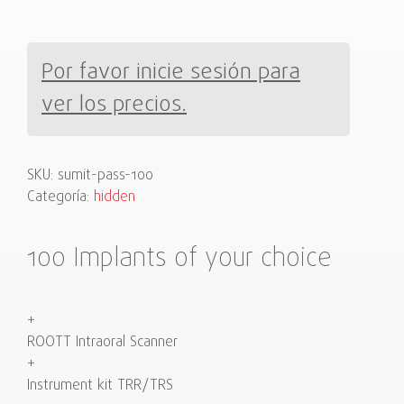
Por favor inicie sesión para
ver los precios.
SKU:
sumit-pass-100
Categoría:
hidden
100 Implants of your choice
+
ROOTT Intraoral Scanner
+
Instrument kit TRR/TRS