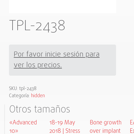
TPL-2438
Por favor inicie sesión para
ver los precios.
SKU:
tpl-2438
Categoría:
hidden
Otros tamaños
«Advanced
18-19 May
Bone growth
E
10»
2018 | Stress
over implant
E