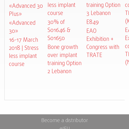
less implant
training Option
c
«Advanced 30
course
3 Lebanon
T
Plus»
(
30% of
E849
«Advanced
S01646 &
E
30»
EAO
S01650
E
Exhibition +
16-17 March
c
Bone growth
Congress with
2018 | Stress
T
over implant
TRATE
less implant
(
training Option
course
2 Lebanon
Become a distributor