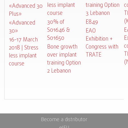
less implant
training Option
c
«Advanced 30
course
3 Lebanon
T
Plus»
(
30% of
E849
«Advanced
S01646 &
E
30»
EAO
S01650
E
Exhibition +
16-17 March
c
Bone growth
Congress with
2018 | Stress
T
over implant
TRATE
less implant
(
training Option
course
2 Lebanon
Become a distributor