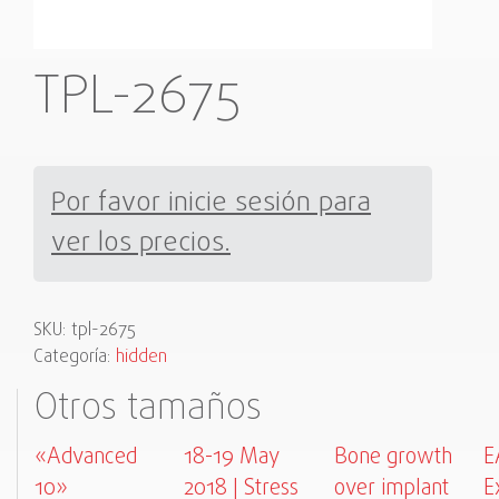
TPL-2675
Por favor inicie sesión para
ver los precios.
SKU:
tpl-2675
Categoría:
hidden
Otros tamaños
«Advanced
18-19 May
Bone growth
E
10»
2018 | Stress
over implant
E