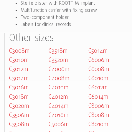
Sterile blister with ROOTT M implant
Multifunction carrier with fixing screw
Two-component holder
Labels for clinical records
Other sizes
C3008m
C3518m
C5014m
C3010m
C3520m
C6006m
C3012m
C4006m
C6008m
C3014m
C4008m
C6010m
C3016m
C4010m
C6012m
C3018m
C4012m
C6014m
C3020m
C4014m
C8006m
C3506m
C4016m
C8008m
C3508m
C5006m
C8010m