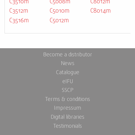
C3510m
C5008m
C8012m
C3512m
C5010m
C8014m
C3516m
C5012m
Become a distributor
News
Catalogue
eIFU
SSCP
Terms & conditions
Impressum
Digital libraries
Testimonials