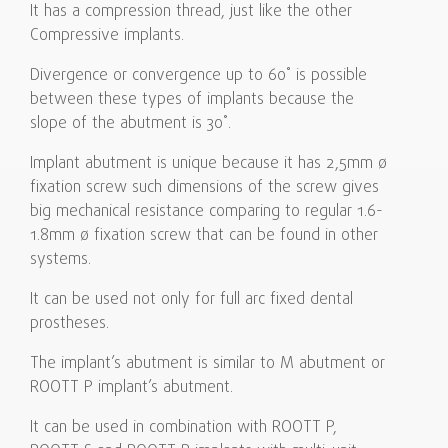
It has a compression thread, just like the other
Compressive implants.
Divergence or convergence up to 60˚ is possible
between these types of implants because the
slope of the abutment is 30˚.
Implant abutment is unique because it has 2,5mm ø
fixation screw such dimensions of the screw gives
big mechanical resistance comparing to regular 1.6-
1.8mm ø fixation screw that can be found in other
systems.
It can be used not only for full arc fixed dental
prostheses.
The implant’s abutment is similar to M abutment or
ROOTT P implant’s abutment.
It can be used in combination with ROOTT P,