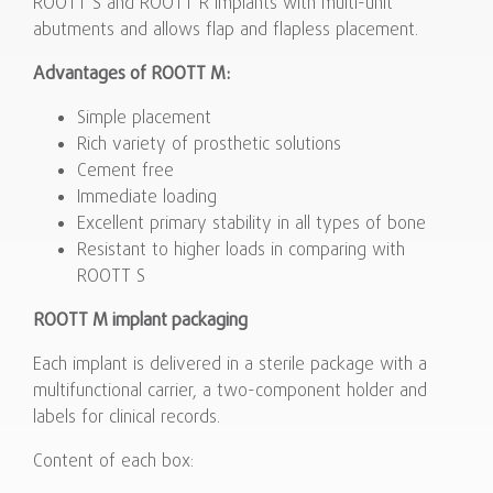
ROOTT S and ROOTT R implants with multi-unit
abutments and allows flap and flapless placement.
Advantages of ROOTT M:
Simple placement
Rich variety of prosthetic solutions
Cement free
Immediate loading
Excellent primary stability in all types of bone
Resistant to higher loads in comparing with
ROOTT S
ROOTT M implant packaging
Each implant is delivered in a sterile package with a
multifunctional carrier, a two-component holder and
labels for clinical records.
Content of each box: