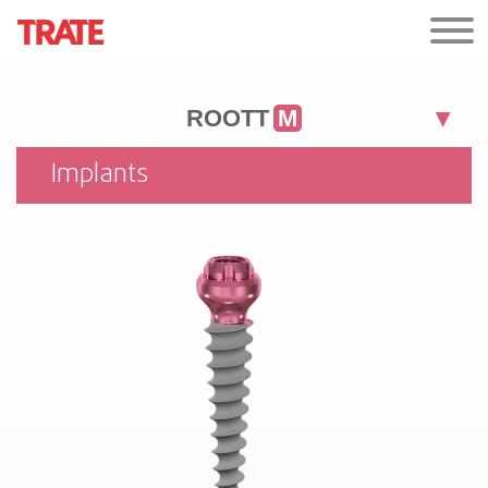
ROOTT
M
Implants