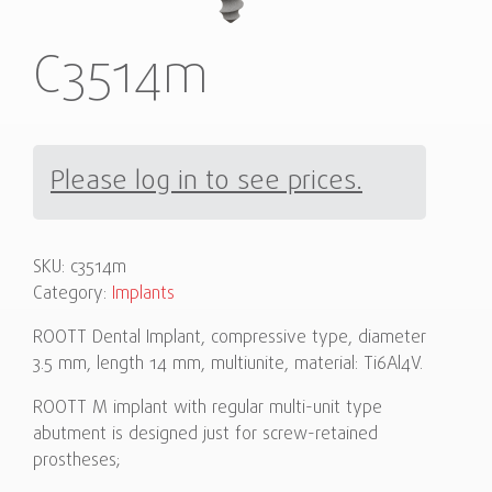
C3514m
Please log in to see prices.
SKU:
c3514m
Category:
Implants
ROOTT Dental Implant, compressive type, diameter
3.5 mm, length 14 mm, multiunite, material: Ti6Al4V.
ROOTT M implant with regular multi-unit type
abutment is designed just for screw-retained
prostheses;