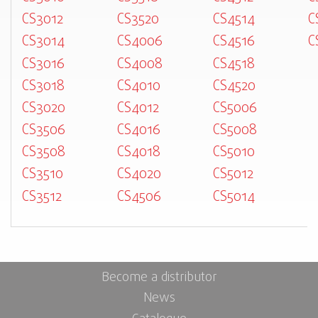
CS3012
CS3520
CS4514
C
CS3014
CS4006
CS4516
C
CS3016
CS4008
CS4518
CS3018
CS4010
CS4520
CS3020
CS4012
CS5006
CS3506
CS4016
CS5008
CS3508
CS4018
CS5010
CS3510
CS4020
CS5012
CS3512
CS4506
CS5014
Become a distributor
News