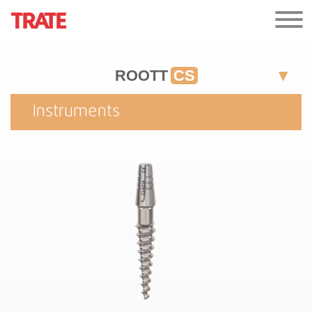
ROOTT
CS
Instruments