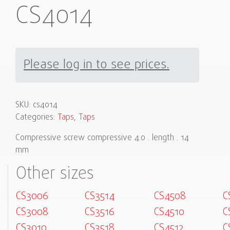
CS4014
Please log in to see prices.
SKU:
cs4014
Categories:
Taps
,
Taps
Compressive screw compressive 4.0 . length . 14
mm
Other sizes
CS3006
CS3514
CS4508
C
CS3008
CS3516
CS4510
C
CS3010
CS3518
CS4512
C