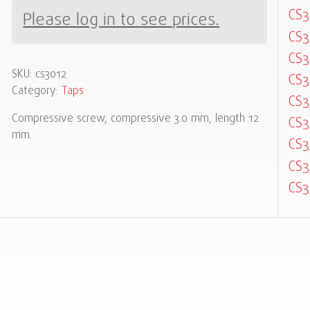
CS3
Please log in to see prices.
CS3
CS3
SKU:
cs3012
CS3
Category:
Taps
CS3
Compressive screw, compressive 3.0 mm, length 12
CS3
mm.
CS3
CS3
CS3