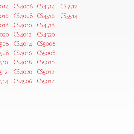
014
CS4006
CS4514
CS5512
016
CS4008
CS4516
CS5514
018
CS4010
CS4518
020
CS4012
CS4520
506
CS4014
CS5006
508
CS4016
CS5008
510
CS4018
CS5010
512
CS4020
CS5012
514
CS4506
CS5014