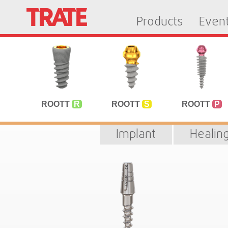
Products
Even
ROOTT
R
ROOTT
S
ROOTT
P
Implant
Healin