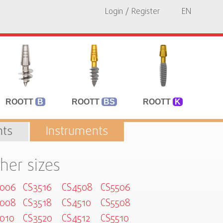
Login / Register
EN
ROOTT
B
ROOTT
BS
ROOTT
K
ts
Instruments
her sizes
3006
CS3516
CS4508
CS5506
3008
CS3518
CS4510
CS5508
010
CS3520
CS4512
CS5510