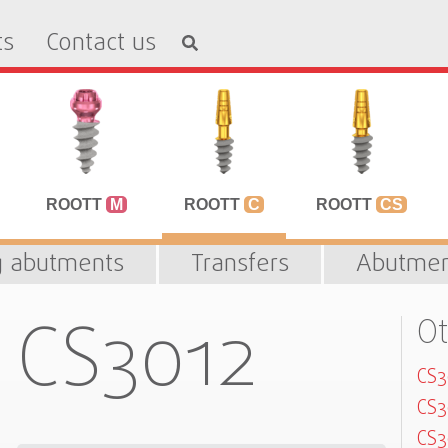
ts
Contact us
ROOTT
M
ROOTT
C
ROOTT
CS
g abutments
Transfers
Abutmen
CS3012
Ot
CS
CS
CS3