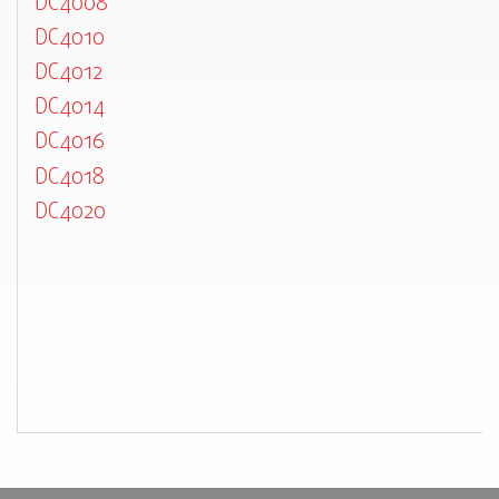
DC4008
DC4010
DC4012
DC4014
DC4016
DC4018
DC4020