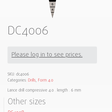
DC4006
Please log in to see prices.
SKU:
dc4006
Categories:
Drills
,
Form 4.0
Lance drill compressive 4.0 . length . 6 mm
Other sizes