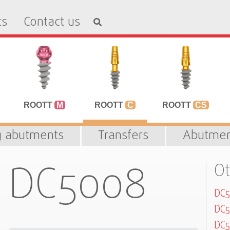
ts
Contact us
ROOTT
M
ROOTT
C
ROOTT
CS
g abutments
Transfers
Abutmen
DC5008
Ot
DC
DC5
DC5