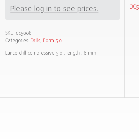
DC5
Please log in to see prices.
SKU:
dc5008
Categories:
Drills
,
Form 5.0
Lance drill compressive 5.0 . length . 8 mm