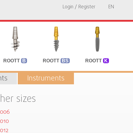
Login / Register
EN
ROOTT
B
ROOTT
BS
ROOTT
K
ts
Instruments
her sizes
5006
010
012