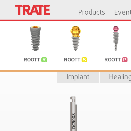
Products
Even
ROOTT
R
ROOTT
S
ROOTT
P
Implant
Healin