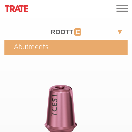
ROOTT
C
Abutments