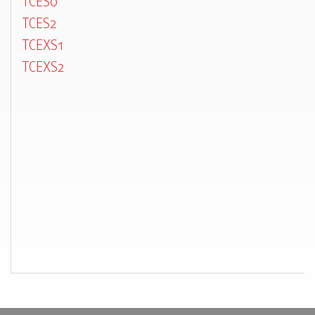
TCES0
TCES2
TCEXS1
TCEXS2