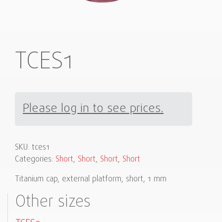
TCES1
Please log in to see prices.
SKU:
tces1
Categories:
Short
,
Short
,
Short
,
Short
Titanium cap, external platform, short, 1 mm
Other sizes