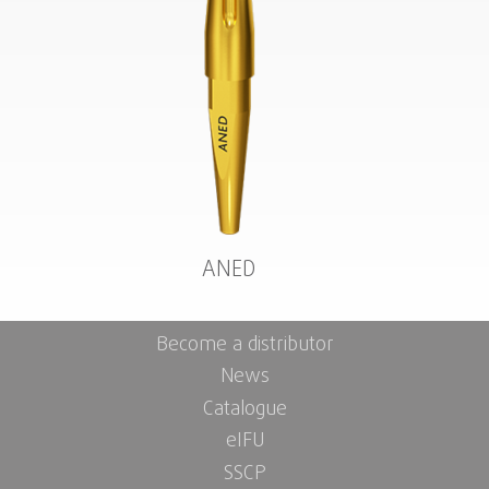
ANED
Become a distributor
News
Catalogue
eIFU
SSCP