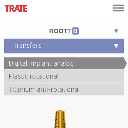
ROOTT
B
Transfers
Digital implant analog
Plastic rotational
Titanium anti-rotational