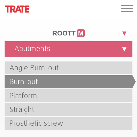
ROOTT
M
Abutments
Angle Burn-out
Burn-out
Platform
Straight
Prosthetic screw