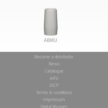
ABMU
Become a distributor
News
Catalogue
eIFU
SSCP
Terms & conditions
Impressum
Digital libraries