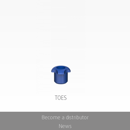
TOES
Become a distributor
News