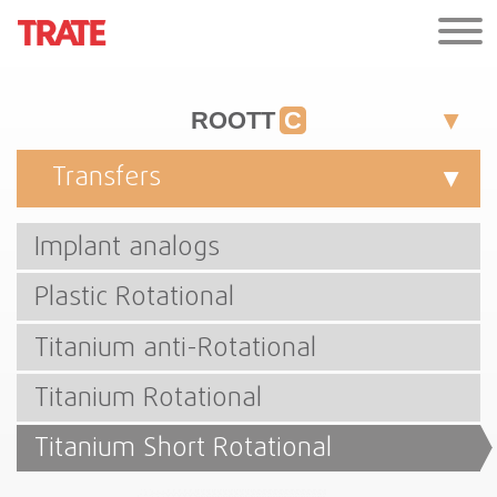
ROOTT
C
Transfers
Implant analogs
Plastic Rotational
Titanium anti-Rotational
Titanium Rotational
Titanium Short Rotational