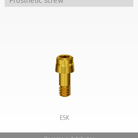
Prosthetic screw
ESK