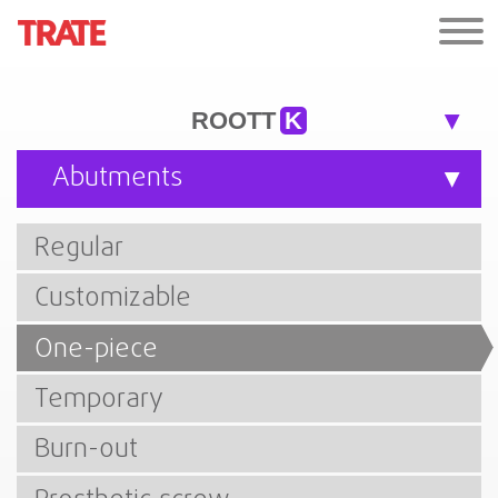
ROOTT
K
Abutments
Regular
Customizable
One-piece
Temporary
Burn-out