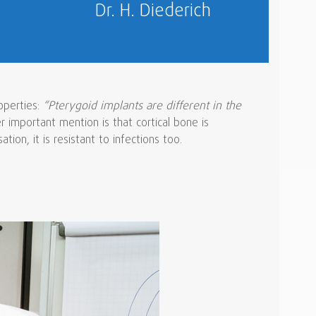
Dr. H. Diederich
operties:
“Pterygoid implants are different in the
 important mention is that cortical bone is
ion, it is resistant to infections too.