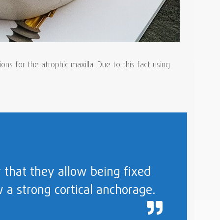
s for the atrophic maxilla. Due to this fact using
 that they allow being fixed
w a strong cortical anchorage.