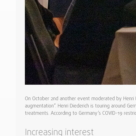
On October 2nd another event moderated by Henri Die
augmentation”. Henri Diederich is touring around Ger
treatments. According to Germany’s COVID-19 restricti
Increasing interest