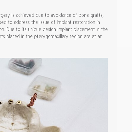
urgery is achieved due to avoidance of bone grafts,
ed to address the issue of implant restoration in
ion. Due to its unique design implant placement in the
ants placed in the pterygomaxillary region are at an