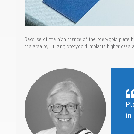
Because of the high chance of the pterygoid plate be
the area by utilizing pterygoid implants higher case
Pt
in