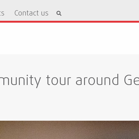
ts
Contact us
unity tour around Ge