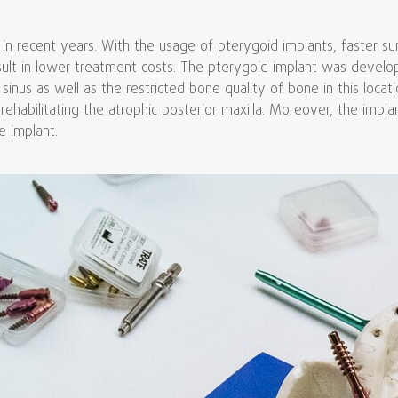
 in recent years. With the usage of pterygoid implants, faster s
sult in lower treatment costs. The pterygoid implant was develop
sinus as well as the restricted bone quality of bone in this locat
 rehabilitating the atrophic posterior maxilla. Moreover, the impl
e implant.