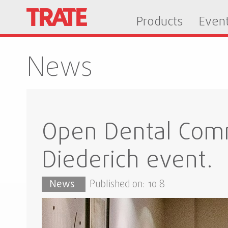
Products
Even
News
Open Dental Comm
Diederich event.
News
Published on: 10 8