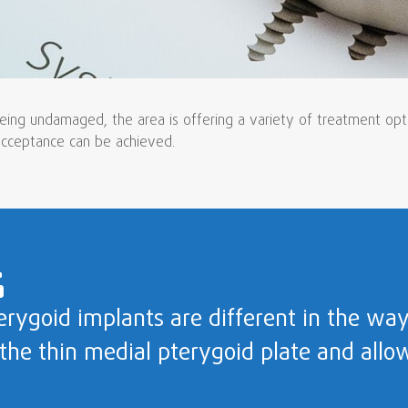
ing undamaged, the area is offering a variety of treatment option
 acceptance can be achieved.
erygoid implants are different in the way
 the thin medial pterygoid plate and allo