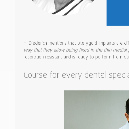
H. Diederich mentions that pterygoid implants are di
way that they allow being fixed in the thin medial 
resorption resistant and is ready to perform from day 
Course for every dental specia