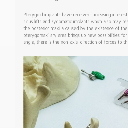
Pterygoid implants have received increasing interest
sinus lifts and zygomatic implants which also may re
the posterior maxilla caused by the existence of the 
pterygomaxillary area brings up new possibilities for
angle, there is the non-axial direction of forces to th