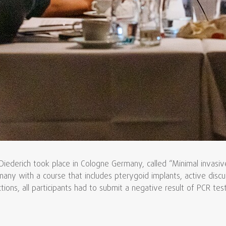
derich took place in Cologne Germany, called “Minimal invasive 
many with a course that includes pterygoid implants, active dis
ons, all participants had to submit a negative result of PCR test 