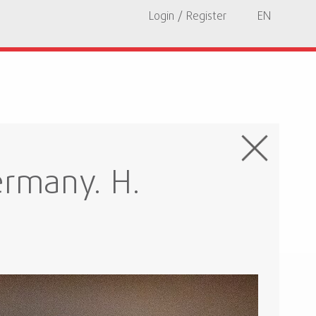
Login / Register
EN
rmany. H.