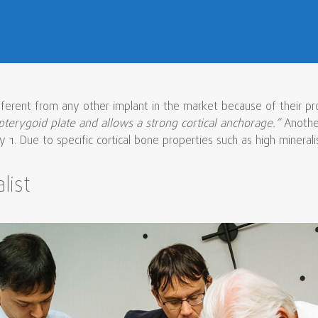
fferent from any other implant in the market because of their pr
pterygoid plate and allows a strong cortical anchorage.”
Another
1. Due to specific cortical bone properties such as high mineralisat
list