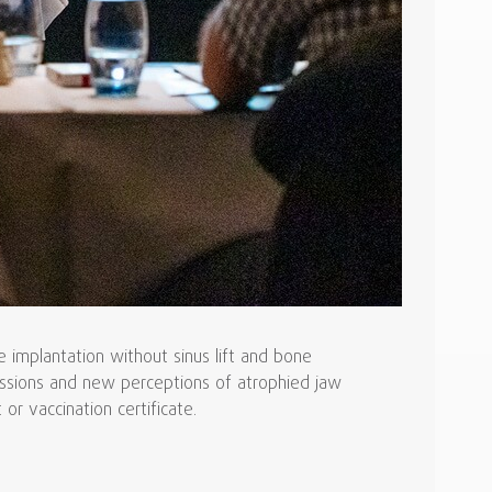
implantation without sinus lift and bone
cussions and new perceptions of atrophied jaw
or vaccination certificate.