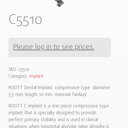
C5510
Please log in to see prices.
SKU:
c5510
Category:
Implant
ROOTT Dental Implant. compressive type. diameter
5.5 mm. length 10 mm. material Ti6Al4V
ROOTT C implant is a one-piece compressive type
implant that is specially designed to provide
perfect primary stability and is used in clinical
situations when horizontal alveolar ridge atrophy is