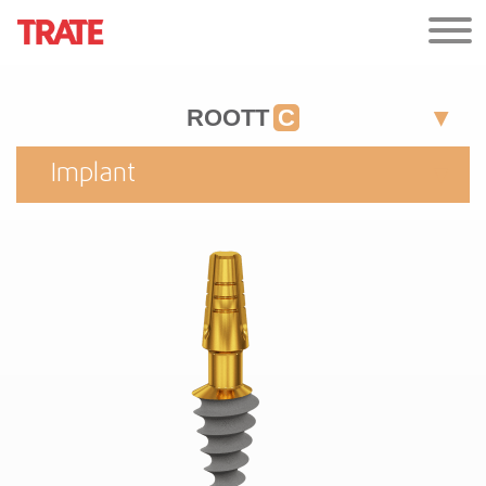
ROOTT
C
Implant