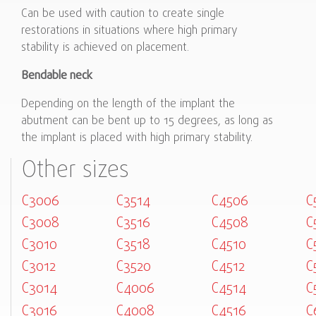
Can be used with caution to create single
restorations in situations where high primary
stability is achieved on placement.
Bendable neck
Depending on the length of the implant the
abutment can be bent up to 15 degrees, as long as
the implant is placed with high primary stability.
Other sizes
C3006
C3514
C4506
C
C3008
C3516
C4508
C
C3010
C3518
C4510
C
C3012
C3520
C4512
C
C3014
C4006
C4514
C
C3016
C4008
C4516
C