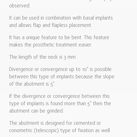
observed.
It can be used in combination with basal implants
and allows flap and flapless placement.
It has a unique feature to be bent. This feature
makes the prosthetic treatment easier.
The length of the neck is 3 mm.
Divergence or convergence up to 10˚ is possible
between this type of implants because the slope
of the abutment is 5˚.
If the divergence or convergence between this
type of implants is found more than 5˚ then the
abutment can be grinded.
The abutment is designed for cemented or
conometric (telescopic) type of fixation as well.