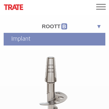
ROOTT
B
Implant