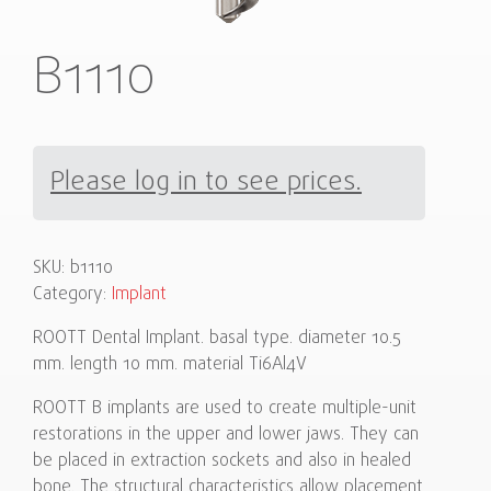
B1110
Please log in to see prices.
SKU:
b1110
Category:
Implant
ROOTT Dental Implant. basal type. diameter 10.5
mm. length 10 mm. material Ti6Al4V
ROOTT B implants are used to create multiple-unit
restorations in the upper and lower jaws. They can
be placed in extraction sockets and also in healed
bone. The structural characteristics allow placement