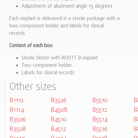
Adjustment of abutment angle 15 degrees
Each implant is delivered in a sterile package with a
two-component holder and labels for clinical
records.
Content of each box:
Sterile blister with ROOTT B implant
Two-component holder
Labels for clinical records
Other sizes
B1112
B3526
B5510
B
B1114
B4508
B5512
B
B3506
B4510
B5514
B
B3508
B4512
B5516
B