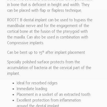
in bone that is deficient in height and width. They
can be placed with flap or flapless technique.
ROOTT B dental implant can be used to bypass the
mandibular nerve and for the engagement of the
cortical bone at the fusion of the pterygoid with
the maxilla. Can also be used in combination with
Compressive implants.
Can be bent up to 15° after implant placement
Specially polished surface protects from the
accumulation of bacteria at the cervical part of the
implant.
Ideal for resorbed ridges
Immediate loading
Placement in a socket of an extracted tooth
Excellent protection from inflammation
around the dental implant