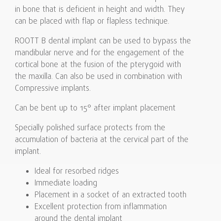
in bone that is deficient in height and width. They
can be placed with flap or flapless technique.
ROOTT B dental implant can be used to bypass the
mandibular nerve and for the engagement of the
cortical bone at the fusion of the pterygoid with
the maxilla. Can also be used in combination with
Compressive implants.
Can be bent up to 15° after implant placement
Specially polished surface protects from the
accumulation of bacteria at the cervical part of the
implant.
Ideal for resorbed ridges
Immediate loading
Placement in a socket of an extracted tooth
Excellent protection from inflammation
around the dental implant