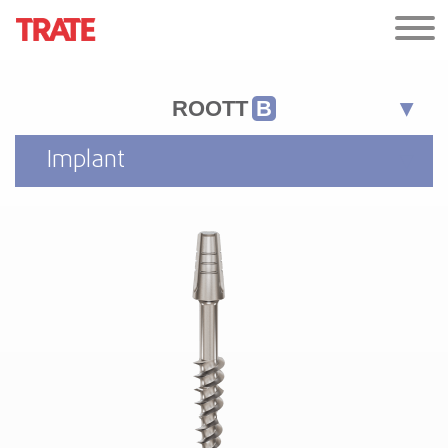
ROOTT
B
Implant