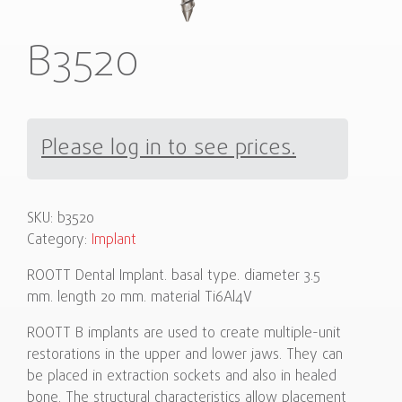
B3520
Please log in to see prices.
SKU:
b3520
Category:
Implant
ROOTT Dental Implant. basal type. diameter 3.5
mm. length 20 mm. material Ti6Al4V
ROOTT B implants are used to create multiple-unit
restorations in the upper and lower jaws. They can
be placed in extraction sockets and also in healed
bone. The structural characteristics allow placement