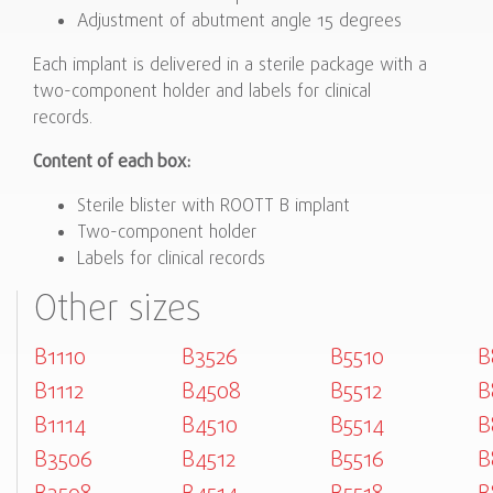
Adjustment of abutment angle 15 degrees
Each implant is delivered in a sterile package with a
two-component holder and labels for clinical
records.
Content of each box:
Sterile blister with ROOTT B implant
Two-component holder
Labels for clinical records
Other sizes
B1110
B3526
B5510
B
B1112
B4508
B5512
B
B1114
B4510
B5514
B
B3506
B4512
B5516
B