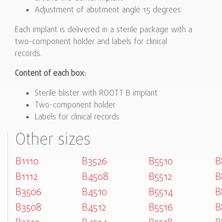
Adjustment of abutment angle 15 degrees
Each implant is delivered in a sterile package with a
two-component holder and labels for clinical
records.
Content of each box:
Sterile blister with ROOTT B implant
Two-component holder
Labels for clinical records
Other sizes
B1110
B3526
B5510
B
B1112
B4508
B5512
B
B3506
B4510
B5514
B
B3508
B4512
B5516
B