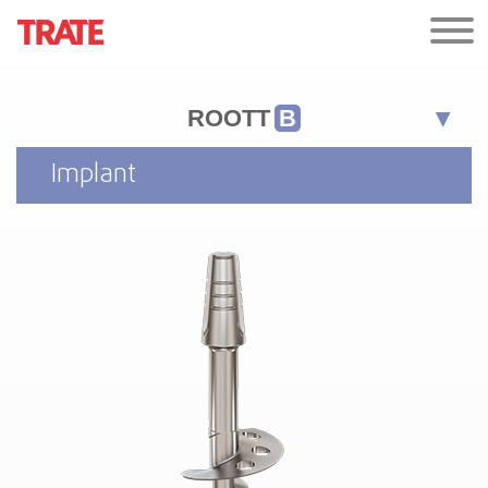
ROOTT
B
Implant