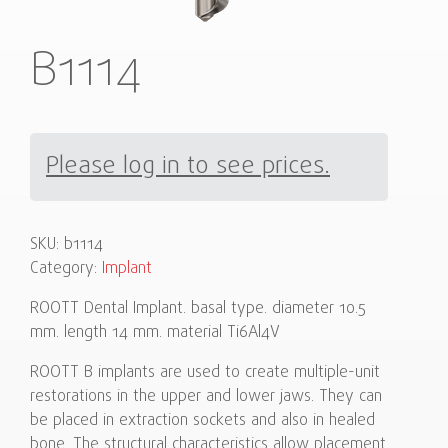
B1114
Please log in to see prices.
SKU:
b1114
Category:
Implant
ROOTT Dental Implant. basal type. diameter 10.5
mm. length 14 mm. material Ti6Al4V
ROOTT B implants are used to create multiple-unit
restorations in the upper and lower jaws. They can
be placed in extraction sockets and also in healed
bone. The structural characteristics allow placement