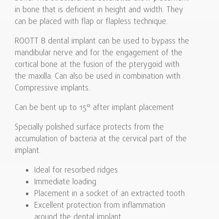
in bone that is deficient in height and width. They
can be placed with flap or flapless technique.
ROOTT B dental implant can be used to bypass the
mandibular nerve and for the engagement of the
cortical bone at the fusion of the pterygoid with
the maxilla. Can also be used in combination with
Compressive implants.
Can be bent up to 15° after implant placement
Specially polished surface protects from the
accumulation of bacteria at the cervical part of the
implant.
Ideal for resorbed ridges
Immediate loading
Placement in a socket of an extracted tooth
Excellent protection from inflammation
around the dental implant