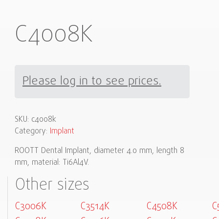
C4008K
Please log in to see prices.
SKU:
c4008k
Category:
Implant
ROOTT Dental Implant, diameter 4.0 mm, length 8
mm, material: Ti6Al4V.
Other sizes
C3006K
C3514K
C4508K
C