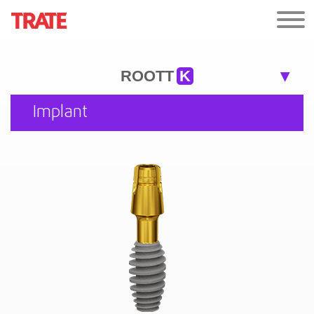
ROOTT
K
Implant