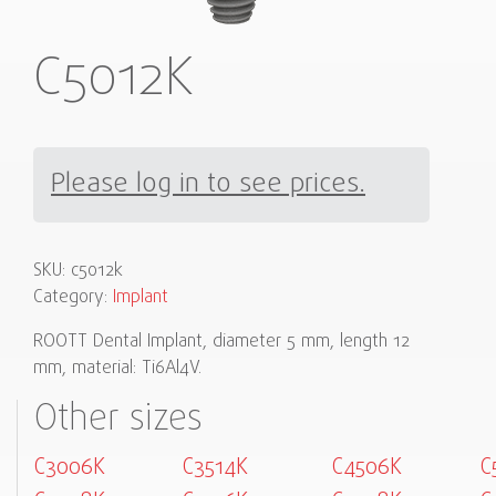
C5012K
Please log in to see prices.
SKU:
c5012k
Category:
Implant
ROOTT Dental Implant, diameter 5 mm, length 12
mm, material: Ti6Al4V.
Other sizes
C3006K
C3514K
C4506K
C