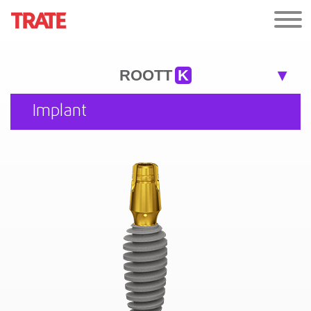
ROOTT
K
Implant