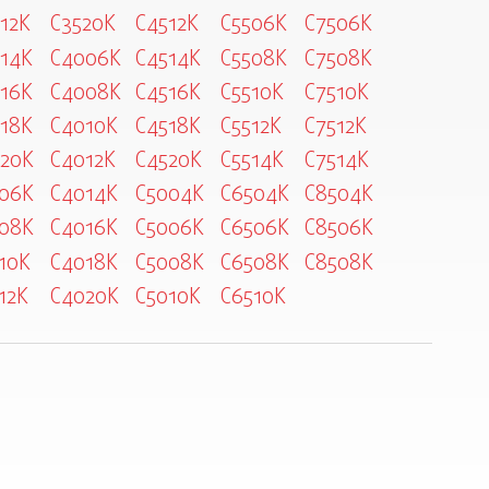
12K
C3520K
C4512K
C5506K
C7506K
14K
C4006K
C4514K
C5508K
C7508K
16K
C4008K
C4516K
C5510K
C7510K
18K
C4010K
C4518K
C5512K
C7512K
20K
C4012K
C4520K
C5514K
C7514K
06K
C4014K
C5004K
C6504K
C8504K
08K
C4016K
C5006K
C6506K
C8506K
10K
C4018K
C5008K
C6508K
C8508K
12K
C4020K
C5010K
C6510K