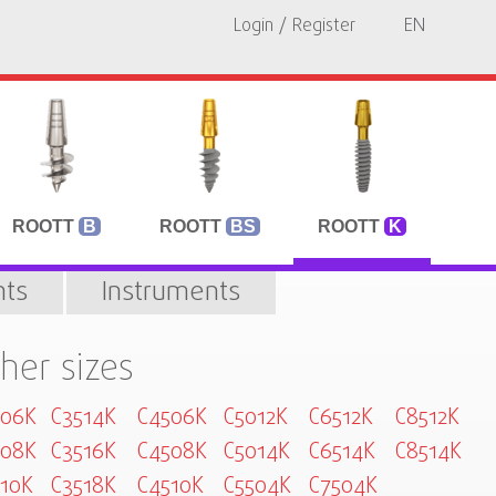
Login / Register
EN
ROOTT
B
ROOTT
BS
ROOTT
K
ts
Instruments
her sizes
006K
C3514K
C4506K
C5012K
C6512K
C8512K
008K
C3516K
C4508K
C5014K
C6514K
C8514K
10K
C3518K
C4510K
C5504K
C7504K