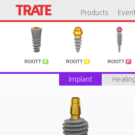
Products
Even
ROOTT
R
ROOTT
S
ROOTT
P
Implant
Healin