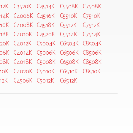
12K
C3520K
C4514K
C5508K
C7508K
14K
C4006K
C4516K
C5510K
C7510K
16K
C4008K
C4518K
C5512K
C7512K
18K
C4010K
C4520K
C5514K
C7514K
20K
C4012K
C5004K
C6504K
C8504K
06K
C4014K
C5006K
C6506K
C8506K
08K
C4018K
C5008K
C6508K
C8508K
10K
C4020K
C5010K
C6510K
C8510K
12K
C4506K
C5012K
C6512K