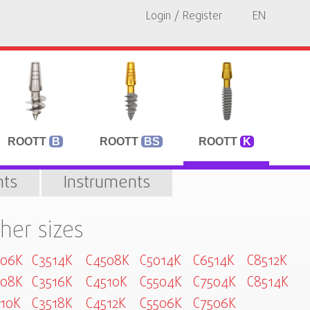
Login / Register
EN
ROOTT
B
ROOTT
BS
ROOTT
K
ts
Instruments
her sizes
006K
C3514K
C4508K
C5014K
C6514K
C8512K
008K
C3516K
C4510K
C5504K
C7504K
C8514K
10K
C3518K
C4512K
C5506K
C7506K