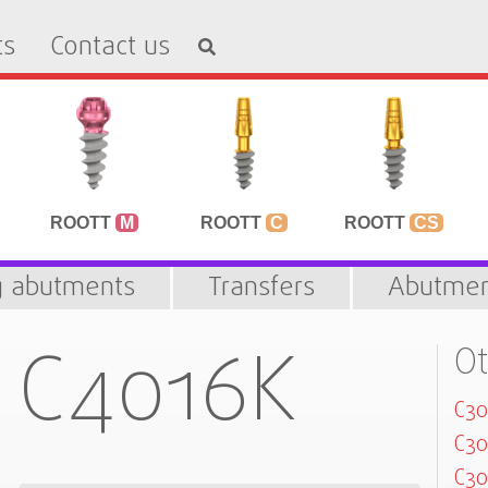
ts
Contact us
ROOTT
M
ROOTT
C
ROOTT
CS
g abutments
Transfers
Abutmen
C4016K
Ot
C3
C3
C30