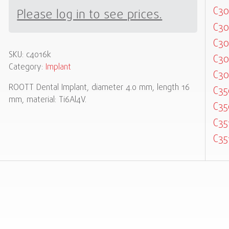
C30
Please log in to see prices.
C30
C30
SKU:
c4016k
C30
Category:
Implant
C30
ROOTT Dental Implant, diameter 4.0 mm, length 16
C35
mm, material: Ti6Al4V.
C35
C35
C35