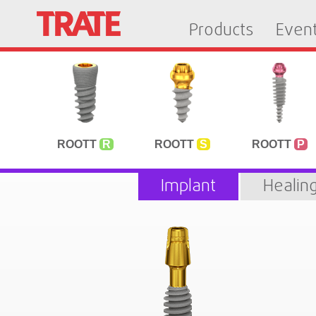
Products
Even
ROOTT
R
ROOTT
S
ROOTT
P
Implant
Healin