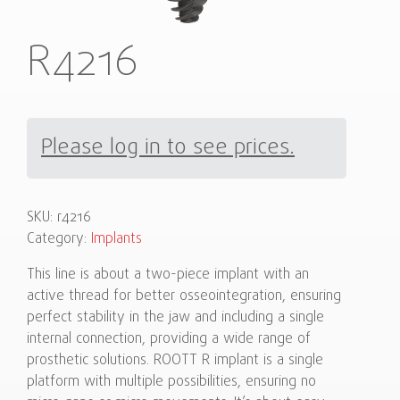
R4216
Please log in to see prices.
SKU:
r4216
Category:
Implants
This line is about a two-piece implant with an
active thread for better osseointegration, ensuring
perfect stability in the jaw and including a single
internal connection, providing a wide range of
prosthetic solutions. ROOTT R implant is a single
platform with multiple possibilities, ensuring no