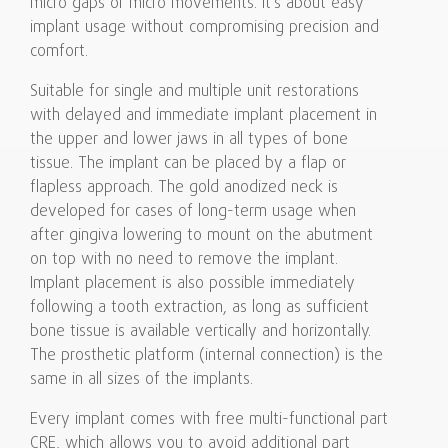
micro gaps or micro movements. It’s about easy
implant usage without compromising precision and
comfort.
Suitable for single and multiple unit restorations
with delayed and immediate implant placement in
the upper and lower jaws in all types of bone
tissue. The implant can be placed by a flap or
flapless approach. The gold anodized neck is
developed for cases of long-term usage when
after gingiva lowering to mount on the abutment
on top with no need to remove the implant.
Implant placement is also possible immediately
following a tooth extraction, as long as sufficient
bone tissue is available vertically and horizontally.
The prosthetic platform (internal connection) is the
same in all sizes of the implants.
Every implant comes with free multi-functional part
CRE, which allows you to avoid additional part