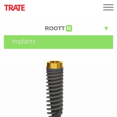
ROOTT
R
Implants