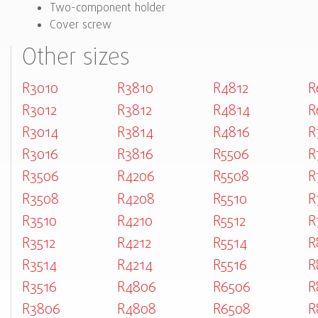
Two-component holder
Cover screw
Other sizes
R3010
R3810
R4812
R
R3012
R3812
R4814
R
R3014
R3814
R4816
R
R3016
R3816
R5506
R
R3506
R4206
R5508
R
R3508
R4208
R5510
R
R3510
R4210
R5512
R
R3512
R4212
R5514
R
R3514
R4214
R5516
R
R3516
R4806
R6506
R
R3806
R4808
R6508
R