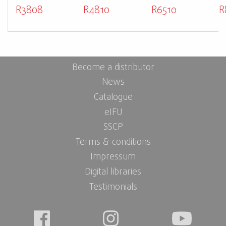
R3808
R4810
R6510
R
Become a distributor
News
Catalogue
eIFU
SSCP
Terms & conditions
Impressum
Digital libraries
Testimonials