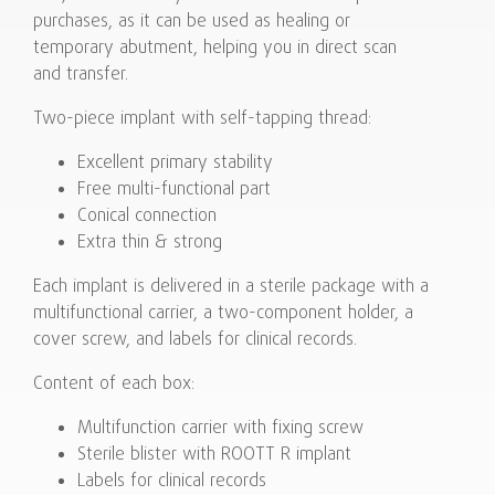
purchases, as it can be used as healing or
temporary abutment, helping you in direct scan
and transfer.
Two-piece implant with self-tapping thread:
Excellent primary stability
Free multi-functional part
Conical connection
Extra thin & strong
Each implant is delivered in a sterile package with a
multifunctional carrier, a two-component holder, a
cover screw, and labels for clinical records.
Content of each box:
Multifunction carrier with fixing screw
Sterile blister with ROOTT R implant
Labels for clinical records