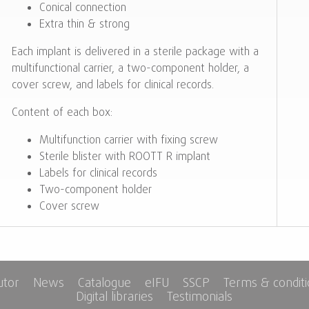
Conical connection
Extra thin & strong
Each implant is delivered in a sterile package with a
multifunctional carrier, a two-component holder, a
cover screw, and labels for clinical records.
Content of each box:
Multifunction carrier with fixing screw
Sterile blister with ROOTT R implant
Labels for clinical records
Two-component holder
Cover screw
utor
News
Catalogue
eIFU
SSCP
Terms & condit
Digital libraries
Testimonials