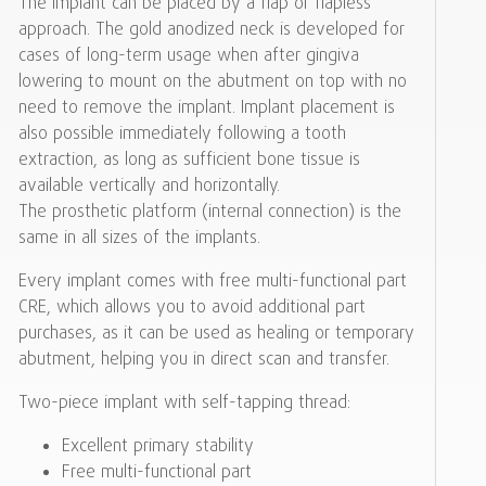
The implant can be placed by a flap or flapless
approach. The gold anodized neck is developed for
cases of long-term usage when after gingiva
lowering to mount on the abutment on top with no
need to remove the implant. Implant placement is
also possible immediately following a tooth
extraction, as long as sufficient bone tissue is
available vertically and horizontally.
The prosthetic platform (internal connection) is the
same in all sizes of the implants.
Every implant comes with free multi-functional part
CRE, which allows you to avoid additional part
purchases, as it can be used as healing or temporary
abutment, helping you in direct scan and transfer.
Two-piece implant with self-tapping thread:
Excellent primary stability
Free multi-functional part