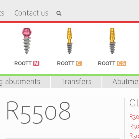
ts
Contact us
ROOTT
M
ROOTT
C
ROOTT
CS
ng abutments
Transfers
Abutme
R5508
Ot
R30
R30
R30