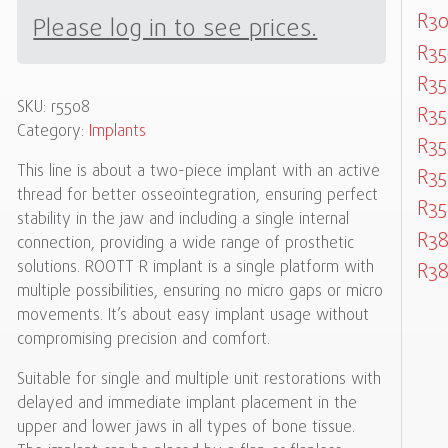
R30
Please log in to see prices.
R35
R35
SKU:
r5508
R35
Category:
Implants
R35
This line is about a two-piece implant with an active
R35
thread for better osseointegration, ensuring perfect
R35
stability in the jaw and including a single internal
R3
connection, providing a wide range of prosthetic
solutions. ROOTT R implant is a single platform with
R3
multiple possibilities, ensuring no micro gaps or micro
movements. It’s about easy implant usage without
compromising precision and comfort.
Suitable for single and multiple unit restorations with
delayed and immediate implant placement in the
upper and lower jaws in all types of bone tissue.