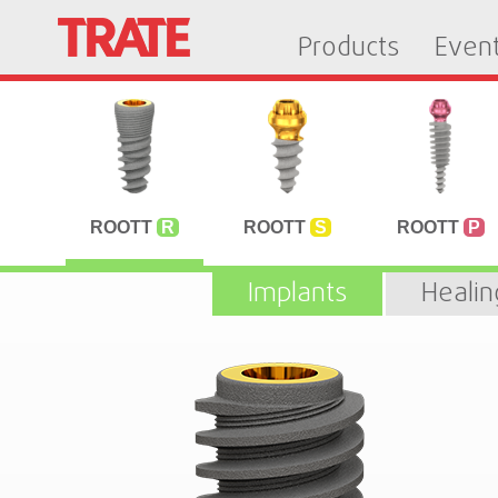
Products
Even
ROOTT
R
ROOTT
S
ROOTT
P
Implants
Heali