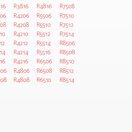
16
R3816
R4816
R7508
06
R4206
R5506
R7510
08
R4208
R5510
R7512
10
R4210
R5512
R7514
12
R4212
R5514
R8506
14
R4214
R5516
R8508
16
R4216
R6506
R8510
806
R4806
R6508
R8512
808
R4808
R6510
R8514