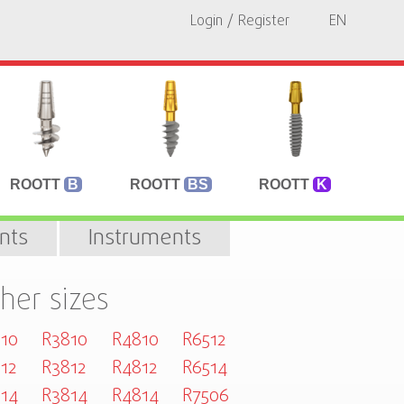
Login / Register
EN
ROOTT
B
ROOTT
BS
ROOTT
K
nts
Instruments
her sizes
10
R3810
R4810
R6512
12
R3812
R4812
R6514
14
R3814
R4814
R7506