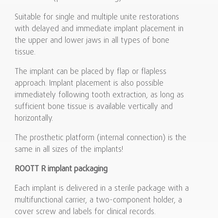
Suitable for single and multiple unite restorations
with delayed and immediate implant placement in
the upper and lower jaws in all types of bone
tissue.
The implant can be placed by flap or flapless
approach. Implant placement is also possible
immediately following tooth extraction, as long as
sufficient bone tissue is available vertically and
horizontally.
The prosthetic platform (internal connection) is the
same in all sizes of the implants!
ROOTT R implant packaging
Each implant is delivered in a sterile package with a
multifunctional carrier, a two-component holder, a
cover screw and labels for clinical records.