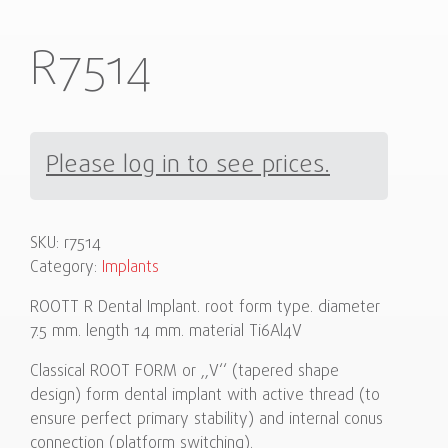
R7514
Please log in to see prices.
SKU:
r7514
Category:
Implants
ROOTT R Dental Implant. root form type. diameter
7.5 mm. length 14 mm. material Ti6Al4V
Classical ROOT FORM or ,,V‘‘ (tapered shape
design) form dental implant with active thread (to
ensure perfect primary stability) and internal conus
connection (platform switching).