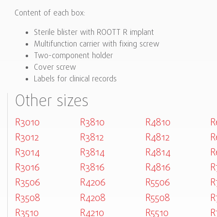
Content of each box:
Sterile blister with ROOTT R implant
Multifunction carrier with fixing screw
Two-component holder
Cover screw
Labels for clinical records
Other sizes
R3010
R3810
R4810
R
R3012
R3812
R4812
R
R3014
R3814
R4814
R
R3016
R3816
R4816
R
R3506
R4206
R5506
R
R3508
R4208
R5508
R
R3510
R4210
R5510
R