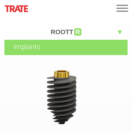
ROOTT
R
Implants