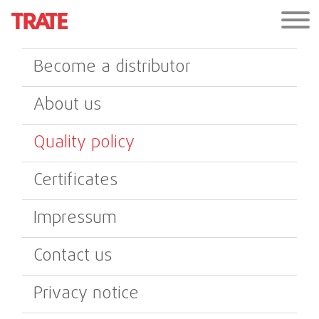
Become a distributor
About us
Quality policy
Certificates
Impressum
Contact us
Privacy notice