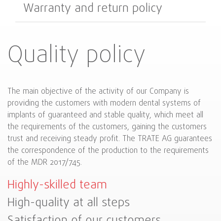
Warranty and return policy
Quality policy
The main objective of the activity of our Company is
providing the customers with modern dental systems of
implants of guaranteed and stable quality, which meet all
the requirements of the customers, gaining the customers
trust and receiving steady profit. The TRATE AG guarantees
the correspondence of the production to the requirements
of the MDR 2017/745.
Highly-skilled team
High-quality at all steps
Satisfaction of our customers