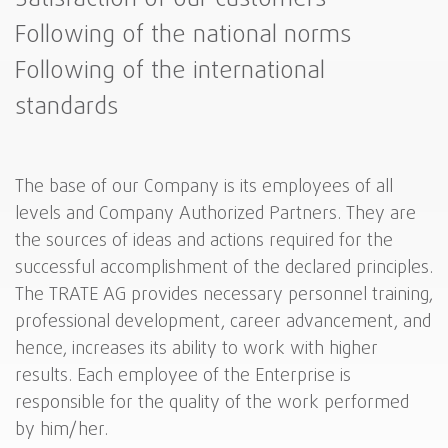
Following of the national norms
Following of the international
standards
The base of our Company is its employees of all
levels and Company Authorized Partners. They are
the sources of ideas and actions required for the
successful accomplishment of the declared principles.
The TRATE AG provides necessary personnel training,
professional development, career advancement, and
hence, increases its ability to work with higher
results. Each employee of the Enterprise is
responsible for the quality of the work performed
by him/her.