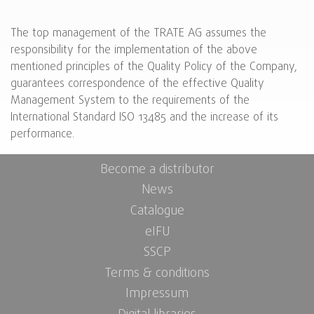
The top management of the TRATE AG assumes the
responsibility for the implementation of the above
mentioned principles of the Quality Policy of the Company,
guarantees correspondence of the effective Quality
Management System to the requirements of the
International Standard ISO 13485 and the increase of its
performance.
Become a distributor
News
Catalogue
eIFU
SSCP
Terms & conditions
Impressum